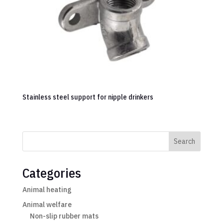
Stainless steel support for nipple drinkers
Search
Categories
Animal heating
Animal welfare
Non-slip rubber mats