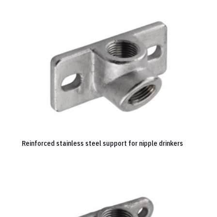
Reinforced stainless steel support for nipple drinkers