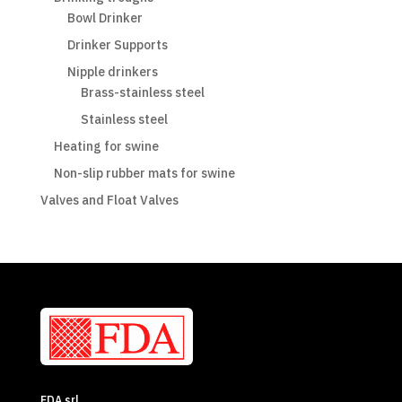
Bowl Drinker
Drinker Supports
Nipple drinkers
Brass-stainless steel
Stainless steel
Heating for swine
Non-slip rubber mats for swine
Valves and Float Valves
FDA srl