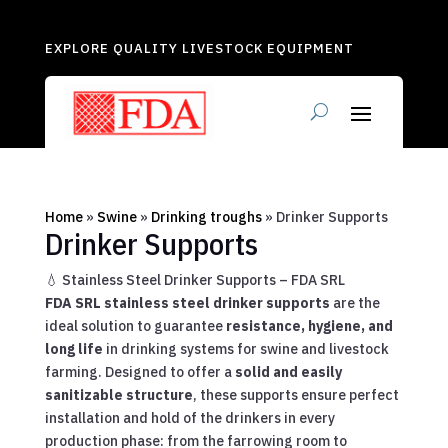
EXPLORE QUALITY LIVESTOCK EQUIPMENT
Home
»
Swine
»
Drinking troughs
»
Drinker Supports
Drinker Supports
💧 Stainless Steel Drinker Supports – FDA SRL
FDA SRL stainless steel drinker supports
are the
ideal solution to guarantee
resistance, hygiene, and
long life
in drinking systems for swine and livestock
farming. Designed to offer a
solid and easily
sanitizable structure
, these supports ensure perfect
installation and hold of the drinkers in every
production phase: from the farrowing room to