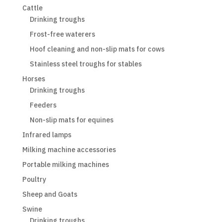
Cattle
Drinking troughs
Frost-free waterers
Hoof cleaning and non-slip mats for cows
Stainless steel troughs for stables
Horses
Drinking troughs
Feeders
Non-slip mats for equines
Infrared lamps
Milking machine accessories
Portable milking machines
Poultry
Sheep and Goats
Swine
Drinking troughs