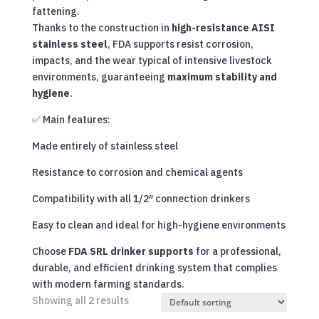
fattening.
Thanks to the construction in
high-resistance AISI
stainless steel
, FDA supports resist corrosion,
impacts, and the wear typical of intensive livestock
environments, guaranteeing
maximum stability and
hygiene
.
✅ Main features:
Made entirely of stainless steel
Resistance to corrosion and chemical agents
Compatibility with all 1/2″ connection drinkers
Easy to clean and ideal for high-hygiene environments
Choose
FDA SRL drinker supports
for a professional,
durable, and efficient drinking system that complies
with modern farming standards.
Showing all 2 results