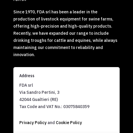
Since 1970, FDA srl has been a leader in the
production of livestock equipment for swine farms,
offering high-precision and high-quality products.
Recently, we have expanded our range to include
drinking troughs for cattle and equines, while always
maintaining our commitment to reliability and
innovation.
Address
FDA srl
Via Sandro Pertini, 3
42044 Gualtieri (RE)
Tax Code and VAT No.:
03075840359
Privacy Policy
and
Cookie Policy