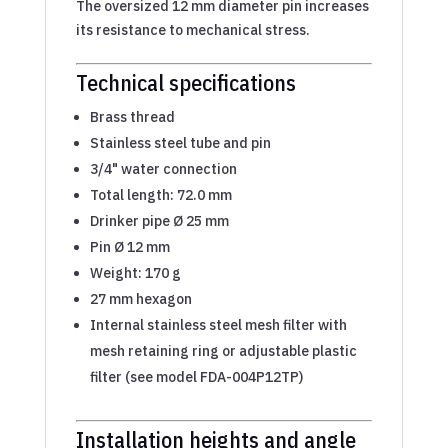
The oversized 12 mm diameter pin increases
its resistance to mechanical stress.
Technical specifications
Brass thread
Stainless steel tube and pin
3/4" water connection
Total length: 72.0 mm
Drinker pipe Ø 25 mm
Pin Ø 12 mm
Weight: 170 g
27 mm hexagon
Internal stainless steel mesh filter with
mesh retaining ring or adjustable plastic
filter (see model FDA-004P12TP)
Installation heights and angle