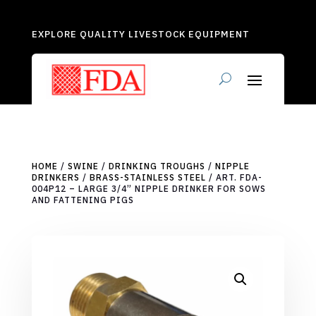
EXPLORE QUALITY LIVESTOCK EQUIPMENT
HOME
/
SWINE
/
DRINKING TROUGHS
/
NIPPLE
DRINKERS
/
BRASS-STAINLESS STEEL
/ ART. FDA-
004P12 – LARGE 3/4” NIPPLE DRINKER FOR SOWS
AND FATTENING PIGS