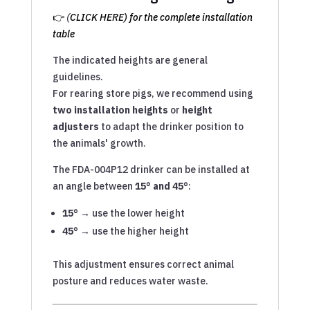
👉
(
CLICK HERE) for the complete installation
table
The indicated heights are general
guidelines.
For rearing store pigs, we recommend using
two installation heights
or
height
adjusters
to adapt the drinker position to
the animals' growth.
The FDA-004P12 drinker can be installed at
an angle between
15° and 45°
:
15° →
use the lower height
45° →
use the higher height
This adjustment ensures correct animal
posture and reduces water waste.