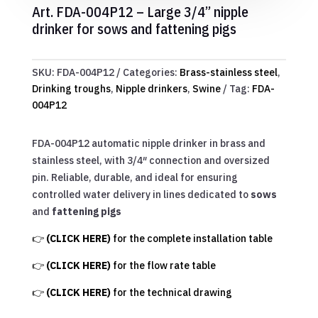
Art. FDA-004P12 – Large 3/4” nipple
drinker for sows and fattening pigs
SKU:
FDA-004P12
Categories:
Brass-stainless steel
,
Drinking troughs
,
Nipple drinkers
,
Swine
Tag:
FDA-
004P12
FDA-004P12 automatic nipple drinker in brass and
stainless steel, with 3/4″ connection and oversized
pin. Reliable, durable, and ideal for ensuring
controlled water delivery in lines dedicated to
sows
and
fattening pigs
👉
(CLICK HERE)
for the complete installation table
👉
(CLICK HERE)
for the flow rate table
👉
(CLICK HERE)
for the technical drawing