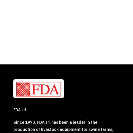
FDA srl
Since 1970, FDA srl has been a leader in the
production of livestock equipment for swine farms,