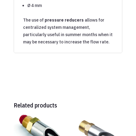
Ø 4 mm
The use of
pressure reducers
allows for
centralized system management,
particularly useful in summer months when it
may be necessary to increase the flow rate.
Related products