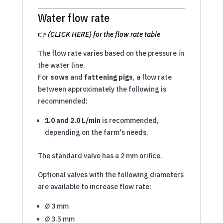
Water flow rate
👉
(CLICK HERE) for the flow rate table
The flow rate varies based on the pressure in
the water line.
For
sows
and
fattening pigs
, a flow rate
between approximately the following is
recommended:
1.0 and 2.0 L/min
is recommended,
depending on the farm's needs.
The standard valve has a 2 mm orifice.
Optional valves with the following diameters
are available to increase flow rate:
Ø 3 mm
Ø 3.5 mm