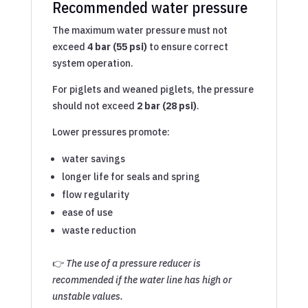
Recommended water pressure
The maximum water pressure must not
exceed
4 bar (55 psi)
to ensure correct
system operation.
For piglets and weaned piglets, the pressure
should not exceed
2 bar (28 psi)
.
Lower pressures promote:
water savings
longer life for seals and spring
flow regularity
ease of use
waste reduction
👉
The use of a pressure reducer is
recommended if the water line has high or
unstable values.