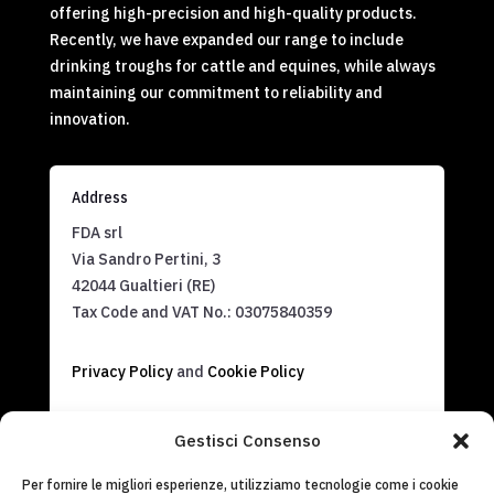
offering high-precision and high-quality products.
Recently, we have expanded our range to include
drinking troughs for cattle and equines, while always
maintaining our commitment to reliability and
innovation.
Address
FDA srl
Via Sandro Pertini, 3
42044 Gualtieri (RE)
Tax Code and VAT No.:
03075840359
Privacy Policy
and
Cookie Policy
Contact us
Gestisci Consenso
info@fdasrl.it
Per fornire le migliori esperienze, utilizziamo tecnologie come i cookie
(+39) 0522 826820