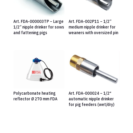
Art. FDA-000003TP – Large
Art. FDA-002P11 – 1/2”
1/2” nipple drinker for sows
medium nipple drinker for
and fattening pigs
weaners with oversized pin
Polycarbonate heating
Art. FDA-000024 – 1/2″
reflector Ø 270 mm FDA
automatic nipple drinker
for pig feeders (wet/dry)