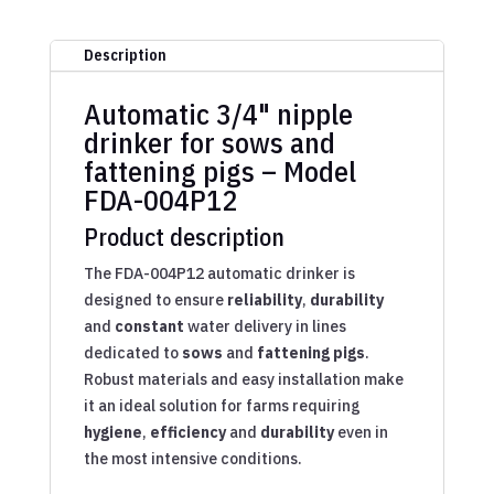
Description
Automatic 3/4" nipple
drinker for sows and
fattening pigs – Model
FDA-004P12
Product description
The FDA-004P12 automatic drinker is
designed to ensure
reliability
,
durability
and
constant
water delivery in lines
dedicated to
sows
and
fattening pigs
.
Robust materials and easy installation make
it an ideal solution for farms requiring
hygiene
,
efficiency
and
durability
even in
the most intensive conditions.